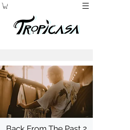
Back From The Past 2