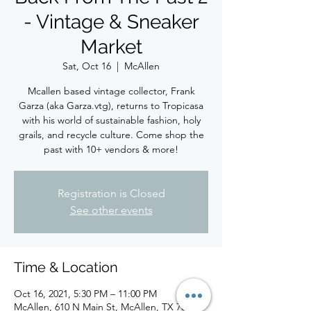
- Vintage & Sneaker
Market
Sat, Oct 16
  |  
McAllen
Mcallen based vintage collector, Frank
Garza (aka Garza.vtg), returns to Tropicasa
with his world of sustainable fashion, holy
grails, and recycle culture. Come shop the
past with 10+ vendors & more!
Registration is Closed
See other events
Time & Location
Oct 16, 2021, 5:30 PM – 11:00 PM
McAllen, 610 N Main St, McAllen, TX 78501,