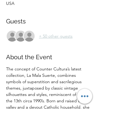
USA
Guests
+ 50 other guests
About the Event
The concept of Counter Cultura’s latest 
collection, La Mala Suerte, combines 
symbols of superstition and sacrilegious 
themes, juxtaposed by classic vintage 
silhouettes and styles, reminiscent of Friday 
the 13th circa 1990’s. Born and raised in the 
valley and a devout Catholic household, she 
takes on a counter cultural approach in up-
cycling valley vintage into something our 
parents would have never been allowed to 
wear, displaying the cultural gap that exists 