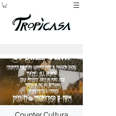
Counter Cultura