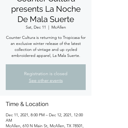
presents La Noche
De Mala Suerte
Sat, Dec 11
  |  
McAllen
Counter Cultura is returning to Tropicasa for
an exclusive winter release of the latest
collection of vintage and up cycled
embroidered apparel, La Mala Suerte.
Registration is closed
See other events
Time & Location
Dec 11, 2021, 8:00 PM – Dec 12, 2021, 12:00
AM
McAllen, 610 N Main St, McAllen, TX 78501,