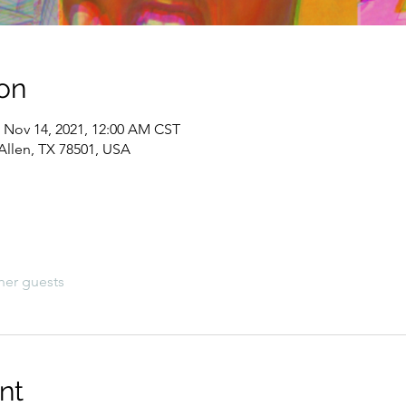
on
– Nov 14, 2021, 12:00 AM CST
Allen, TX 78501, USA
her guests
nt