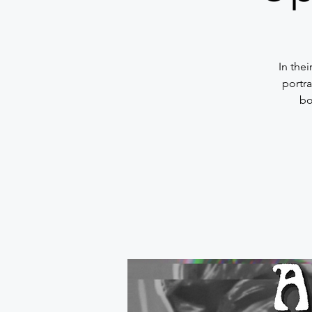
In the
portra
bo