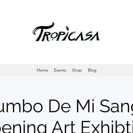
Home
Events
Shop
Blog
umbo De Mi San
ening Art Exhibt