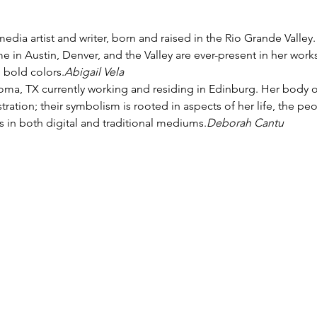
 in Austin, Denver, and the Valley are ever-present in her works
 bold colors.
Abigail Vela
llustration; their symbolism is rooted in aspects of her life, the pe
in both digital and traditional mediums.
Deborah Cantu