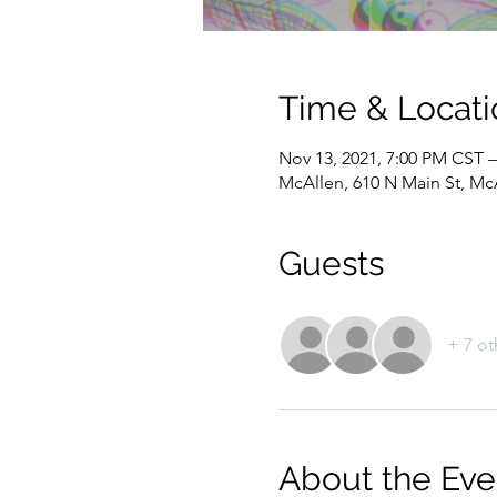
Time & Locati
Nov 13, 2021, 7:00 PM CST 
McAllen, 610 N Main St, Mc
Guests
+ 7 ot
About the Eve