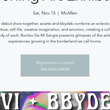
Sat, Nov 13
  |  
McAllen
ir debut show together, aviarte and bbydeb combine an eclectic
iture, still life, creative imagination, and emotion, creating a col
dy of work. Rumbo De Mi Sangre presents glimpses of the artis
experiences growing in the borderland we call home.
Registration is closed
See other events