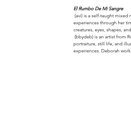
El Rumbo De Mi Sangre
 (avi) is a self-taught mixed media artist and writer, born and raised in the Rio Grande Valley. Her emotional 
experiences through her time
creatures, eyes, shapes, and
 (bbydeb) is an artist from Roma, TX currently working and residing in Edinburg. Her body of work consists of 
portraiture, still life, and i
experiences. Deborah works 