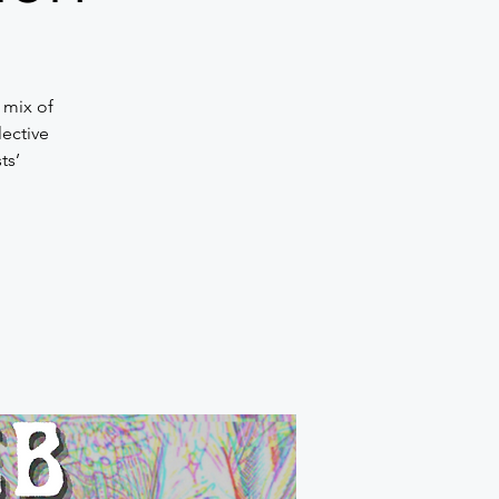
 mix of
lective
ts’