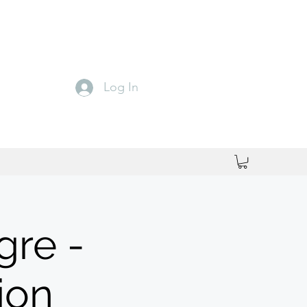
Log In
gre -
ion