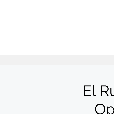
El R
Op