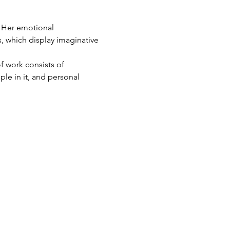
, which display imaginative 
ople in it, and personal 