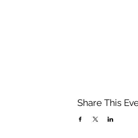
Share This Ev