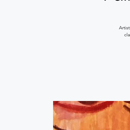
Artis
cl