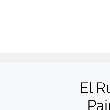
El R
Pai