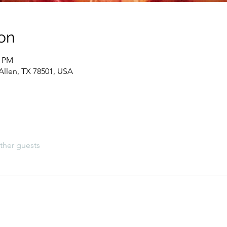
on
0 PM
Allen, TX 78501, USA
ther guests