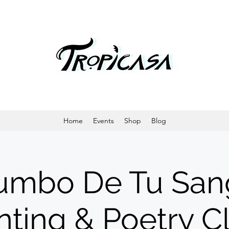
Home
Events
Shop
Blog
umbo De Tu San
nting & Poetry C