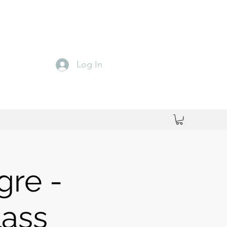
Log In
gre -
lass