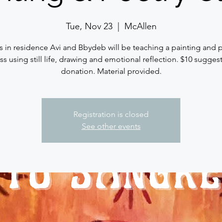
Tue, Nov 23
  |  
McAllen
ts in residence Avi and Bbydeb will be teaching a painting and 
ass using still life, drawing and emotional reflection. $10 sugges
donation. Material provided.
Registration is closed
See other events