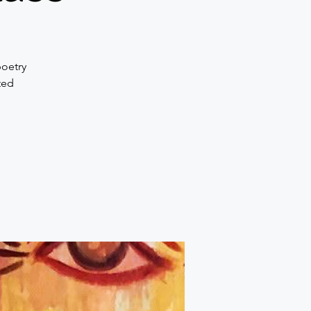
poetry
ted