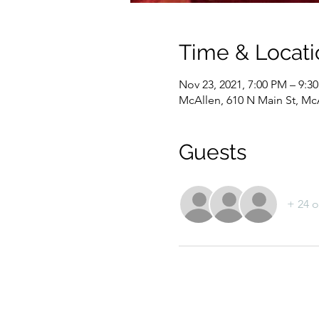
Time & Locati
Nov 23, 2021, 7:00 PM – 9:3
McAllen, 610 N Main St, Mc
Guests
+ 24 o