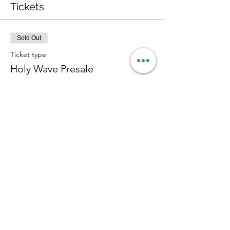
Tickets
Sold Out
Ticket type
Holy Wave Presale
More info
Price
$8.00
+$0.20 ticket service fee
Sale ended
Ticket type
Holy Wave General Admission
Price