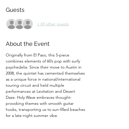
Guests
+ 69 other guests
About the Event
Originally from El Paso, this 5-piece 
combines elements of 60’s pop with surfy 
psychedelia. Since their move to Austin in 
2008, the quintet has cemented themselves 
as a unique force in national/international 
touring circuit and held multiple 
performances at Levitation and Desert 
Daze. Holy Wave embraces thought-
provoking themes with smooth guitar 
hooks, transporting us to sun-filled beaches 
for a late-night summer vibe.