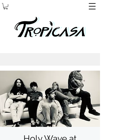
Holy Wave at