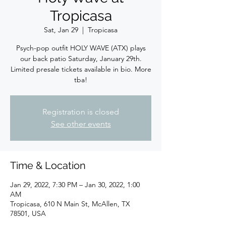
Tropicasa
Sat, Jan 29
  |  
Tropicasa
Psych-pop outfit HOLY WAVE (ATX) plays
our back patio Saturday, January 29th.
Limited presale tickets available in bio. More
tba!
Registration is closed
See other events
Time & Location
Jan 29, 2022, 7:30 PM – Jan 30, 2022, 1:00
AM
Tropicasa, 610 N Main St, McAllen, TX
78501, USA