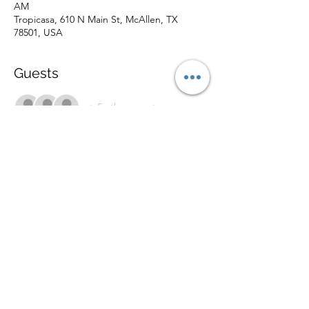
AM
Tropicasa, 610 N Main St, McAllen, TX
78501, USA
Guests
+ 5 other guests
About the Event
Outinthe956 presents a holiday workshop
with 5 artist based workshops and 5 musical
performances! $3 entry with clothes and/or
canned/boxed food donation.
Share This Event