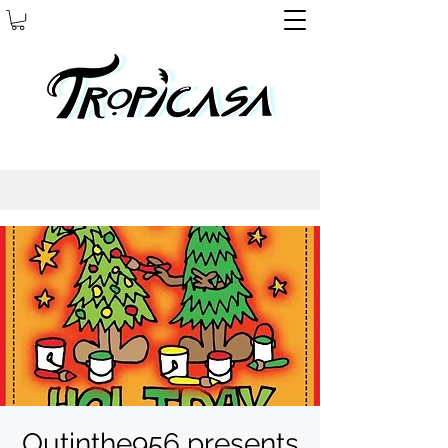
Outinthe956 presents