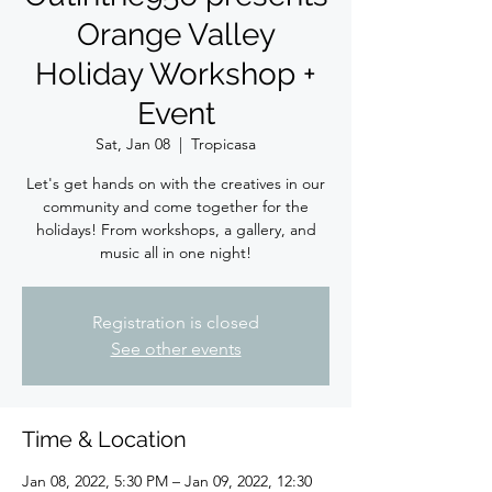
Orange Valley
Holiday Workshop +
Event
Sat, Jan 08
  |  
Tropicasa
Let's get hands on with the creatives in our
community and come together for the
holidays! From workshops, a gallery, and
music all in one night!
Registration is closed
See other events
Time & Location
Jan 08, 2022, 5:30 PM – Jan 09, 2022, 12:30