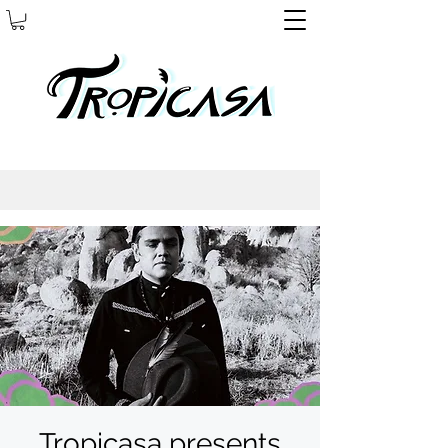
Tropicasa presents