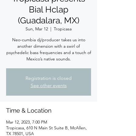
Bial Hclap
(Guadalara, MX)
Sun, Mar 12
  |  
Tropicasa
Neo-cumbia dj/producer takes us into
another dimension with a swirl of
psychedelic bass frequencies and a touch of
Mexico’s native sounds.
Registration is closed
See other events
Time & Location
Mar 12, 2023, 7:00 PM
Tropicasa, 610 N Main St Suite B, McAllen,
TX 78501, USA