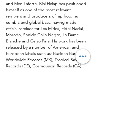
and Mon Laferte. Bial Hclap has positioned 
himself as one of the most relevant 
remixers and producers of hip hop, nu 
cumbia and global bass, having made 
official remixes for Los Mirlos, Fidel Nadal, 
Morodo, Sonido Gallo Negro, La Dame 
Blanche and Celso Piña. His work has been 
released by a number of American and 
European labels such as; Buddah Bar (FR), 
Worldwide Records (MX), Tropical Bass 
Records (DE), Cosmovision Records (CA), 
New Latam Beats (CH),…
Read More >
Tickets
Sale ended
Ticket type