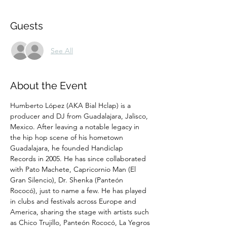
Guests
See All
About the Event
Humberto López (AKA Bial Hclap) is a 
producer and DJ from Guadalajara, Jalisco, 
Mexico. After leaving a notable legacy in 
the hip hop scene of his hometown 
Guadalajara, he founded Handiclap 
Records in 2005. He has since collaborated 
with Pato Machete, Capricornio Man (El 
Gran Silencio), Dr. Shenka (Panteón 
Rococó), just to name a few. He has played 
in clubs and festivals across Europe and 
America, sharing the stage with artists such 
as Chico Trujillo, Panteón Rococó, La Yegros 