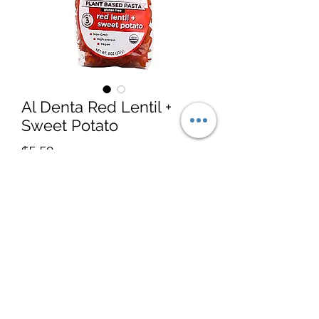
Al Denta Red Lentil +
Sweet Potato
Price
$5.50
Quantity
*
Add to Cart