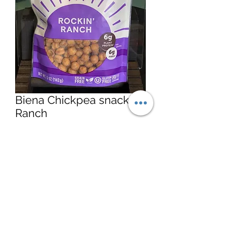
Biena Chickpea snacks
Ranch
Price
$5.15
Quantity
*
Add to Cart