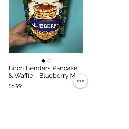
Birch Benders Pancake
& Waffle - Blueberry Mix
Price
$6.99
Quantity
*