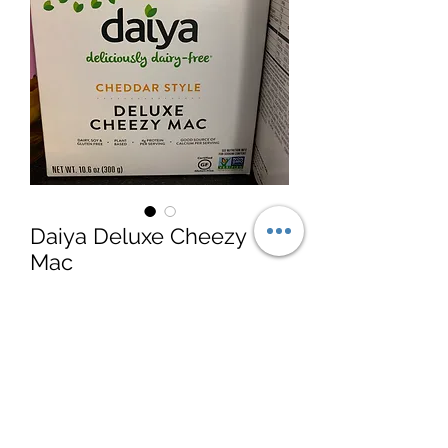
Daiya Deluxe Cheezy
Mac
Price
$5.99
Quantity
*