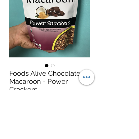
Foods Alive Chocolate
Macaroon - Power
Crackers
Price
$6.99
Quantity
*