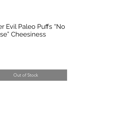
r Evil Paleo Puffs “No
se” Cheesiness
rice
Out of Stock