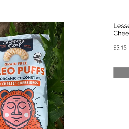
Lesse
Chee
P
$5.15