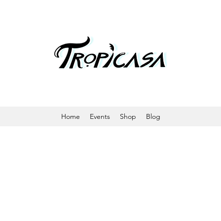
Home
Events
Shop
Blog