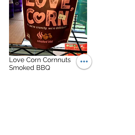
Love Corn Cornnuts
Smoked BBQ
Price
$4.99
Quantity
*
Add to Cart