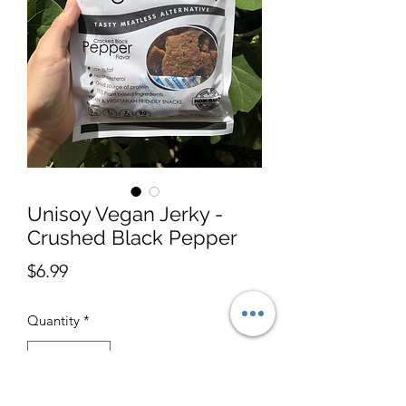
Unisoy Vegan Jerky -
Crushed Black Pepper
Price
$6.99
Quantity
*